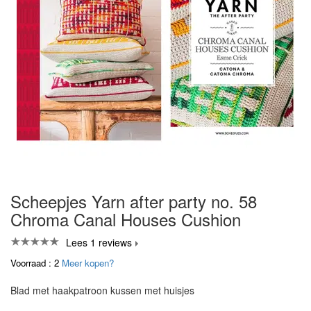
Scheepjes Yarn after party no. 58
Chroma Canal Houses Cushion
Lees 1 reviews
Voorraad : 2
Meer kopen?
Blad met haakpatroon kussen met huisjes