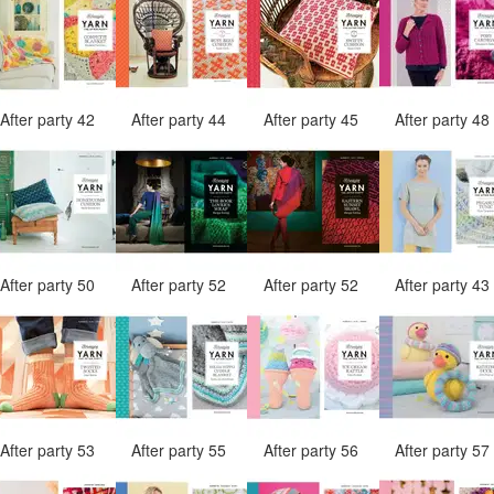
After party 42
After party 44
After party 45
After party 4
After party 50
After party 52
After party 52
After party 4
After party 53
After party 55
After party 56
After party 5