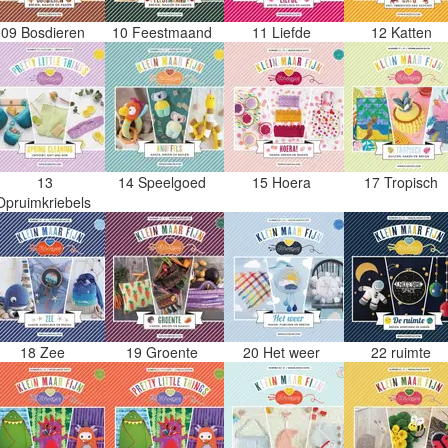
09 Bosdieren
10 Feestmaand
11 Liefde
12 Katten
13
14 Speelgoed
15 Hoera
17 Tropisch
Opruimkriebels
18 Zee
19 Groente
20 Het weer
22 ruimte