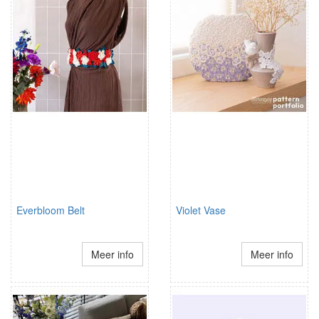
Everbloom Belt
Violet Vase
Meer info
Meer info