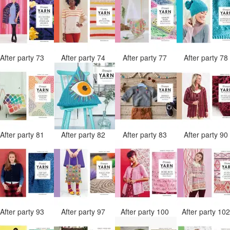
After party 73
After party 74
After party 77
After party 7
After party 81
After party 82
After party 83
After party 9
After party 93
After party 97
After party 100
After party 10