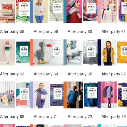
After party 58
After party 59
After party 60
After party 6
After party 63
After party 64
After party 65
After party 6
After party 68
After party 71
After party 72
After party 7