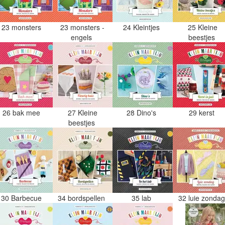
23 monsters
23 monsters -
24 Kleintjes
25 Kleine
engels
beestjes
26 bak mee
27 Kleine
28 Dino's
29 kerst
beestjes
30 Barbecue
34 bordspellen
35 lab
32 luie zonda