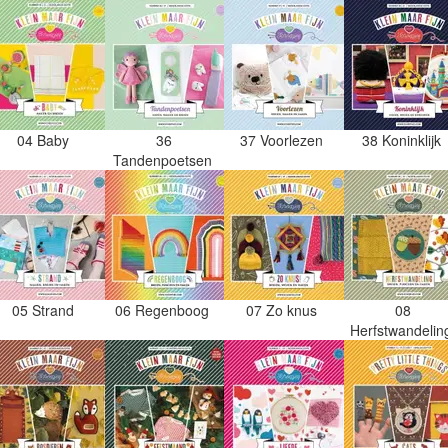
04 Baby
36
37 Voorlezen
38 Koninklijk
Tandenpoetsen
05 Strand
06 Regenboog
07 Zo knus
08
Herfstwandeli