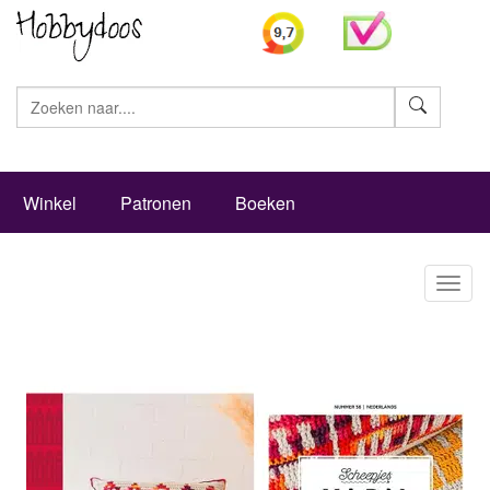
Zoeke
Winkel
Patronen
Boeken
Toggl
naviga