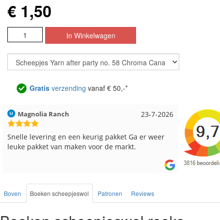
€ 1,50
Gratis
verzending
vanaf € 50,-*
Hilde uit Loyers
17-7-2026
Loes uit
Reeds meerdere keren breigaren en breinaalden
Snelle le
besteld, altijd heel tevreden over de service.
Boven
Boeken scheepjeswol
Patronen
Reviews