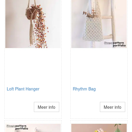
Loft Plant Hanger
Rhythm Bag
Meer info
Meer info