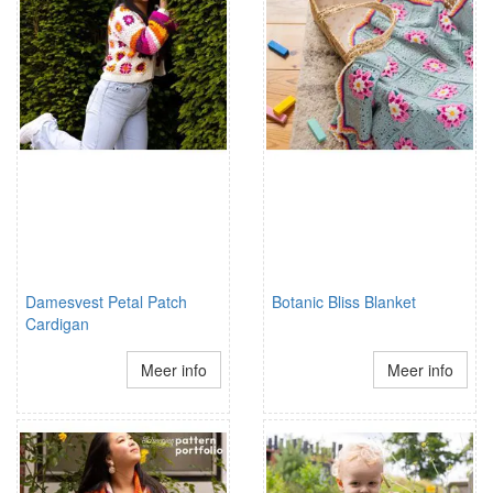
Damesvest Petal Patch
Botanic Bliss Blanket
Cardigan
Meer info
Meer info