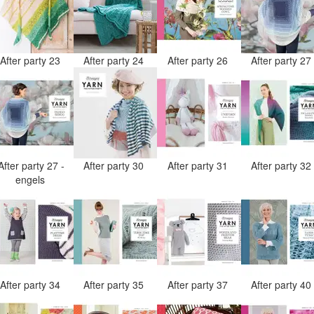
After party 23
After party 24
After party 26
After party 2
After party 27 -
After party 30
After party 31
After party 3
engels
After party 34
After party 35
After party 37
After party 4