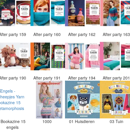
After party 159
After party 160
After party 162
After party 16
After party 190
After party 191
After party 194
After party 20
Bookazine 15
1000
01 Huisdieren
03 Tuin
engels