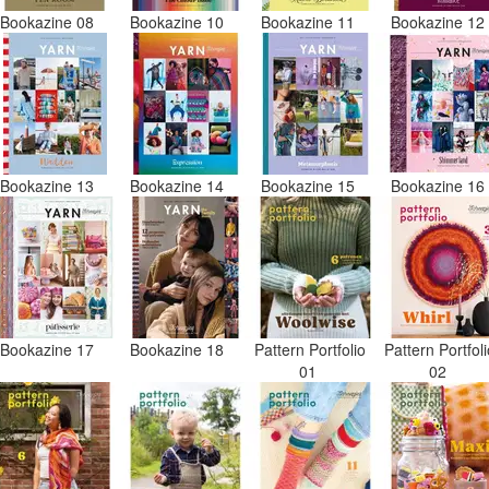
Bookazine 08
Bookazine 10
Bookazine 11
Bookazine 1
Bookazine 13
Bookazine 14
Bookazine 15
Bookazine 1
Bookazine 17
Bookazine 18
Pattern Portfolio
Pattern Portfol
01
02