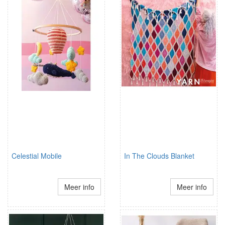
Celestial Mobile
In The Clouds Blanket
Meer info
Meer info