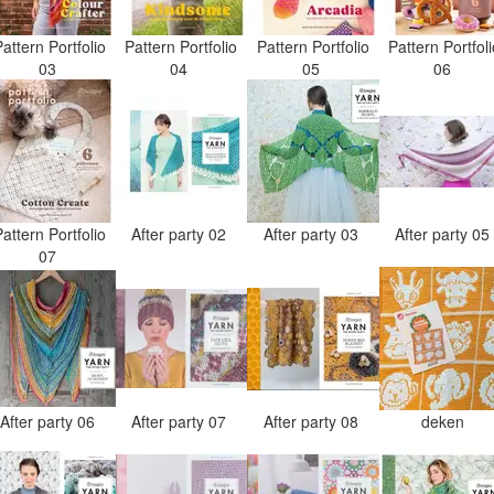
attern Portfolio
Pattern Portfolio
Pattern Portfolio
Pattern Portfol
03
04
05
06
attern Portfolio
After party 02
After party 03
After party 0
07
After party 06
After party 07
After party 08
deken