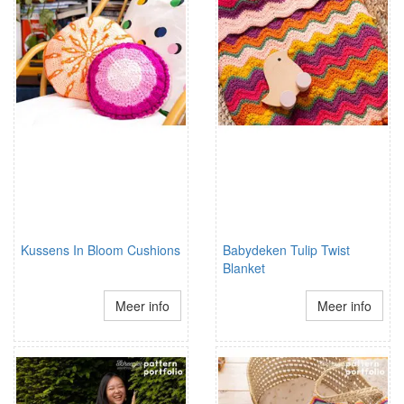
Kussens In Bloom Cushions
Babydeken Tulip Twist
Blanket
Meer info
Meer info