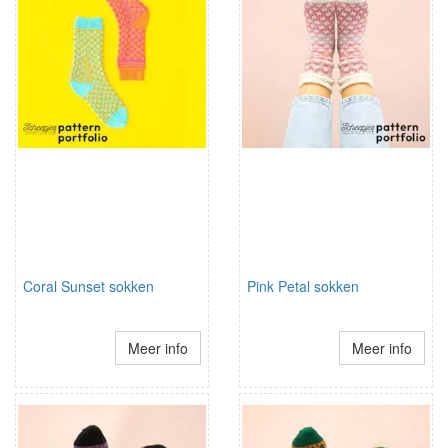
Coral Sunset sokken
Pink Petal sokken
Meer info
Meer info