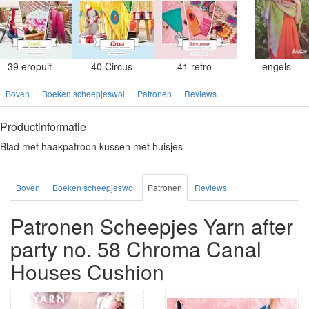
39 eropuit
40 Circus
41 retro
engels
Boven
Boeken scheepjeswol
Patronen
Reviews
Productinformatie
Blad met haakpatroon kussen met huisjes
Boven
Boeken scheepjeswol
Patronen
Reviews
Patronen Scheepjes Yarn after
party no. 58 Chroma Canal
Houses Cushion