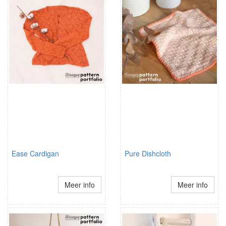
Ease Cardigan
Pure Dishcloth
Meer info
Meer info