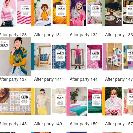
After party 128
After party 131
After party 132
After party 13
After party 137
After party 141
After party 144
After party 14
After party 148
After party 149
After party 150
After party 15