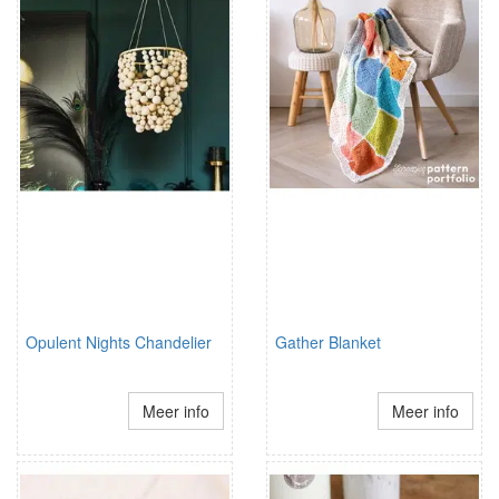
Opulent Nights Chandelier
Gather Blanket
Meer info
Meer info