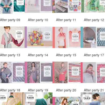
After party 09
After party 10
After party 11
After party 1
After party 13
After party 14
After party 15
After party 1
After party 18
After party 19
After party 20
After party 2