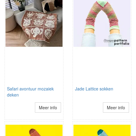
Safari avontuur mozaiek
Jade Lattice sokken
deken
Meer info
Meer info