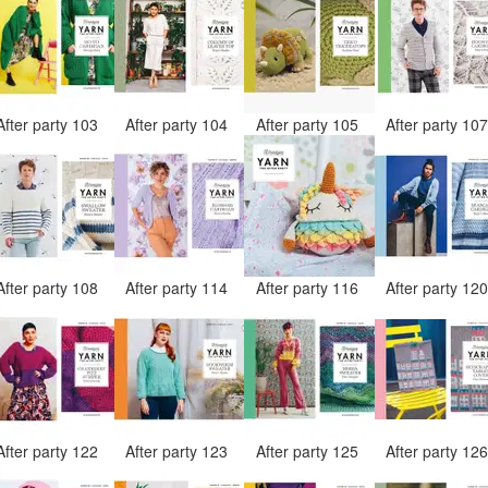
After party 103
After party 104
After party 105
After party 10
After party 108
After party 114
After party 116
After party 12
After party 122
After party 123
After party 125
After party 12