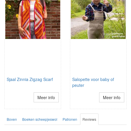
Sjaal Zinnia Zigzag Scarf
Salopette voor baby of
peuter
Meer info
Meer info
Boven
Boeken scheepjeswol
Patronen
Reviews