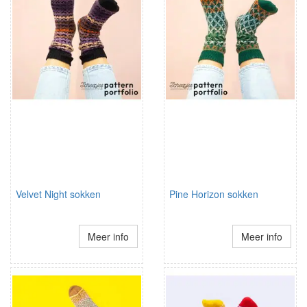
Velvet Night sokken
Pine Horizon sokken
Meer info
Meer info