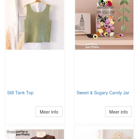
Still Tank Top
Sweet & Sugary Candy Jar
Meer info
Meer info