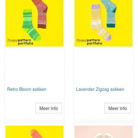
Retro Bloom sokken
Lavender Zigzag sokken
Meer info
Meer info