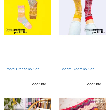
Pastel Breeze sokken
Scarlet Bloom sokken
Meer info
Meer info