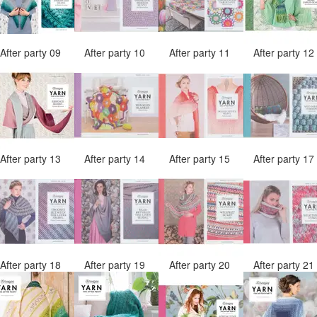
After party 09
After party 10
After party 11
After party 1
After party 13
After party 14
After party 15
After party 1
After party 18
After party 19
After party 20
After party 2