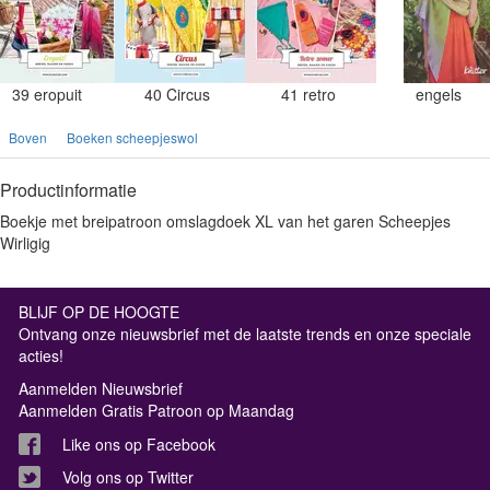
39 eropuit
40 Circus
41 retro
engels
Boven
Boeken scheepjeswol
Productinformatie
Boekje met breipatroon omslagdoek XL van het garen Scheepjes
Wirligig
BLIJF OP DE HOOGTE
Ontvang onze nieuwsbrief met de laatste trends en onze speciale
acties!
Aanmelden Nieuwsbrief
Aanmelden Gratis Patroon op Maandag
Like ons op Facebook
Volg ons op Twitter