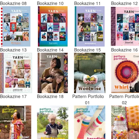
Bookazine 08
Bookazine 10
Bookazine 11
Bookazine 1
Bookazine 13
Bookazine 14
Bookazine 15
Bookazine 1
Bookazine 17
Bookazine 18
Pattern Portfolio
Pattern Portfol
01
02