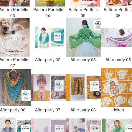
attern Portfolio
Pattern Portfolio
Pattern Portfolio
Pattern Portfol
03
04
05
06
attern Portfolio
After party 02
After party 03
After party 0
07
After party 06
After party 07
After party 08
deken