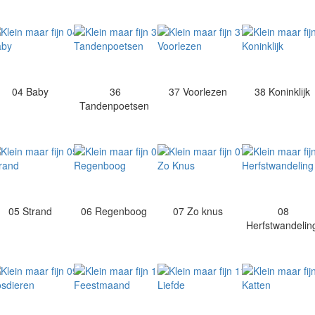
04 Baby
36
37 Voorlezen
38 Koninklijk
Tandenpoetsen
05 Strand
06 Regenboog
07 Zo knus
08
Herfstwandeli