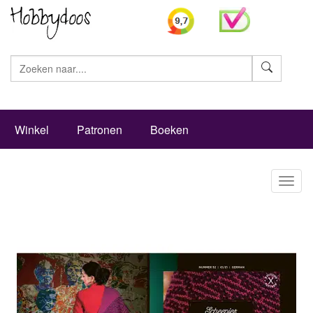
Zoeke
Winkel
Patronen
Boeken
Toggl
naviga