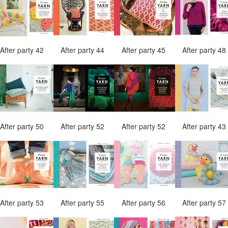
After party 42
After party 44
After party 45
After party 4
After party 50
After party 52
After party 52
After party 4
After party 53
After party 55
After party 56
After party 5