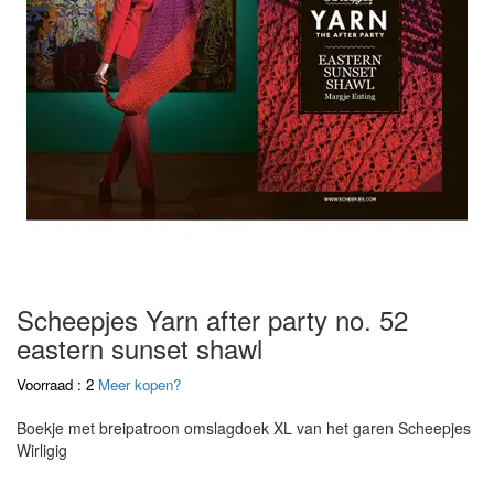
Scheepjes Yarn after party no. 52
eastern sunset shawl
Voorraad : 2
Meer kopen?
Boekje met breipatroon omslagdoek XL van het garen Scheepjes
Wirligig