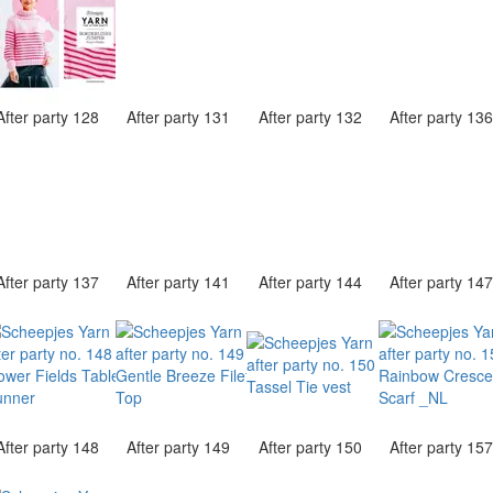
After party 128
After party 131
After party 132
After party 13
After party 137
After party 141
After party 144
After party 14
After party 148
After party 149
After party 150
After party 15