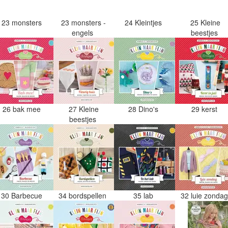
23 monsters
23 monsters -
24 Kleintjes
25 Kleine
engels
beestjes
26 bak mee
27 Kleine
28 Dino's
29 kerst
beestjes
30 Barbecue
34 bordspellen
35 lab
32 luie zonda