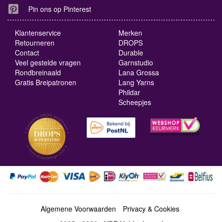
Pin ons op Pinterest
Klantenservice
Merken
Retourneren
DROPS
Contact
Durable
Veel gestelde vragen
Garnstudio
Rondbreinaald
Lana Grossa
Gratis Breipatronen
Lang Yarns
Phildar
Scheepjes
Algemene Voorwaarden
Privacy & Cookies