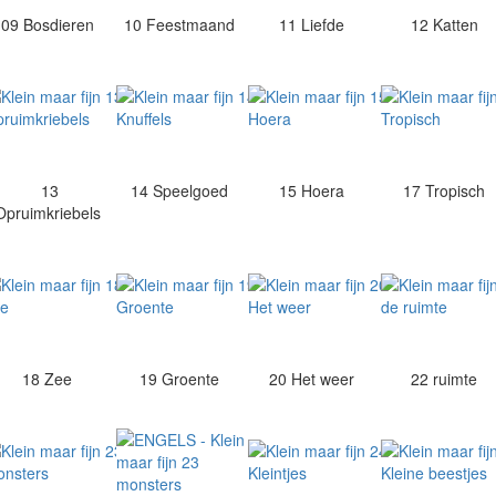
09 Bosdieren
10 Feestmaand
11 Liefde
12 Katten
13
14 Speelgoed
15 Hoera
17 Tropisch
Opruimkriebels
18 Zee
19 Groente
20 Het weer
22 ruimte