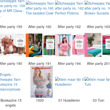
After party 159
After party 160
After party 162
After party 16
After party 190
After party 191
After party 194
After party 20
Bookazine 15
1000
01 Huisdieren
03 Tuin
engels