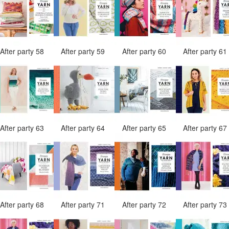
After party 58
After party 59
After party 60
After party 6
After party 63
After party 64
After party 65
After party 6
After party 68
After party 71
After party 72
After party 7