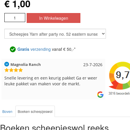
€ 1,00
Gratis
verzending
vanaf € 50,-*
Magnolia Ranch
23-7-2026
Hilde uit 
Snelle levering en een keurig pakket Ga er weer
Reeds me
leuke pakket van maken voor de markt.
besteld, a
Boven
Boeken scheepjeswol
Boeken scheepjeswol reeks