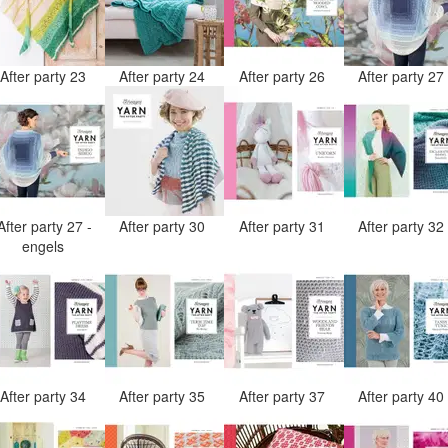
After party 23
After party 24
After party 26
After party 2
After party 27 -
After party 30
After party 31
After party 3
engels
After party 34
After party 35
After party 37
After party 4