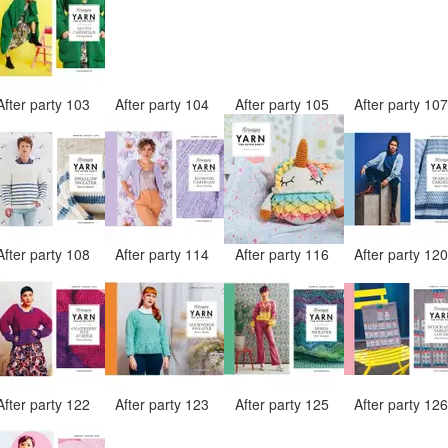
After party 103
After party 104
After party 105
After party 10
After party 108
After party 114
After party 116
After party 12
After party 122
After party 123
After party 125
After party 12