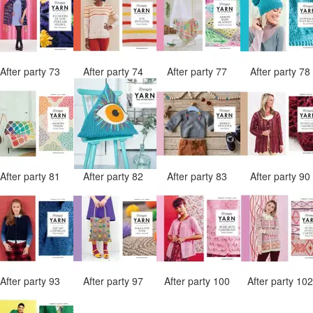
After party 73
After party 74
After party 77
After party 7
After party 81
After party 82
After party 83
After party 9
After party 93
After party 97
After party 100
After party 10