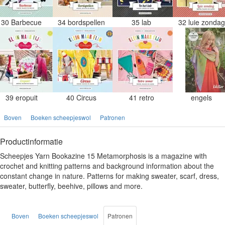
30 Barbecue
34 bordspellen
35 lab
32 luie zonda
39 eropuit
40 Circus
41 retro
engels
Boven
Boeken scheepjeswol
Patronen
Productinformatie
Scheepjes Yarn Bookazine 15 Metamorphosis is a magazine with
crochet and knitting patterns and background information about the
constant change in nature. Patterns for making sweater, scarf, dress,
sweater, butterfly, beehive, pillows and more.
Boven
Boeken scheepjeswol
Patronen