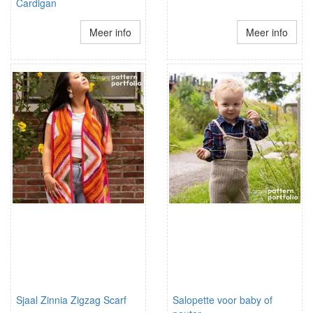
Cardigan
Meer info
Meer info
Sjaal Zinnia Zigzag Scarf
Salopette voor baby of