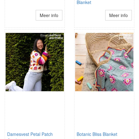
Blanket
Meer info
Meer info
Damesvest Petal Patch
Botanic Bliss Blanket