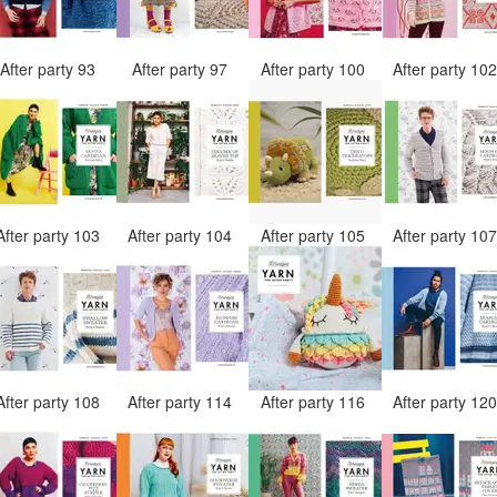
After party 93
After party 97
After party 100
After party 10
After party 103
After party 104
After party 105
After party 10
After party 108
After party 114
After party 116
After party 12