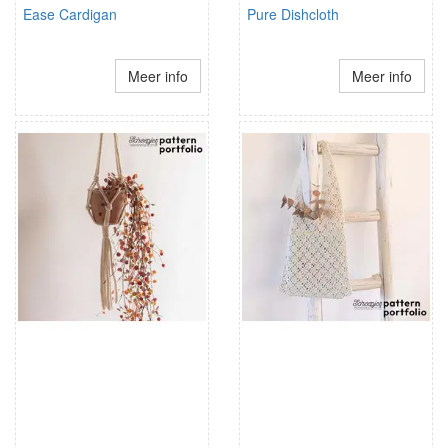
Ease Cardigan
Pure Dishcloth
Meer info
Meer info