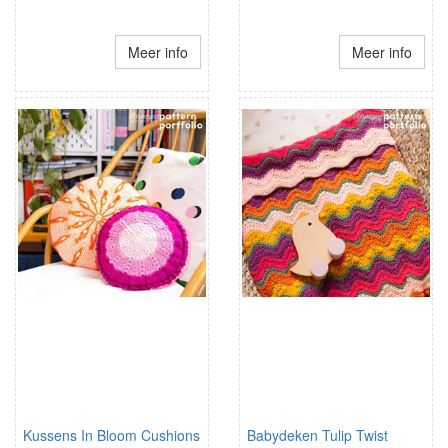
Meer info
Meer info
Kussens In Bloom Cushions
Babydeken Tulip Twist