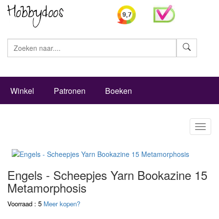
Zoeke
Winkel
Patronen
Boeken
Toggl
naviga
Engels - Scheepjes Yarn Bookazine 15
Metamorphosis
Voorraad : 5
Meer kopen?