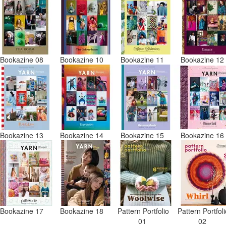
Bookazine 08
Bookazine 10
Bookazine 11
Bookazine 1
Bookazine 13
Bookazine 14
Bookazine 15
Bookazine 1
Bookazine 17
Bookazine 18
Pattern Portfolio
Pattern Portfol
01
02