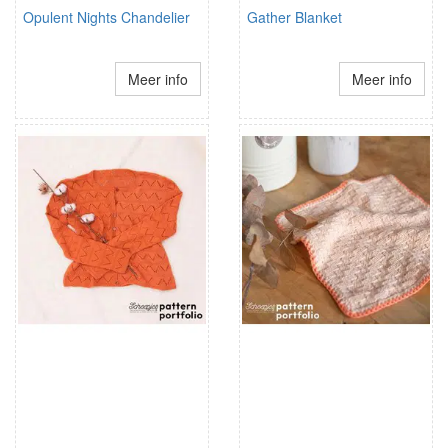
Opulent Nights Chandelier
Gather Blanket
Meer info
Meer info