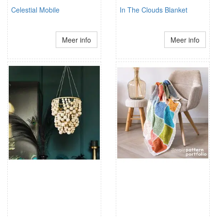
Celestial Mobile
In The Clouds Blanket
Meer info
Meer info