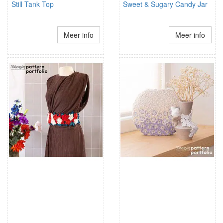
Still Tank Top
Sweet & Sugary Candy Jar
Meer info
Meer info