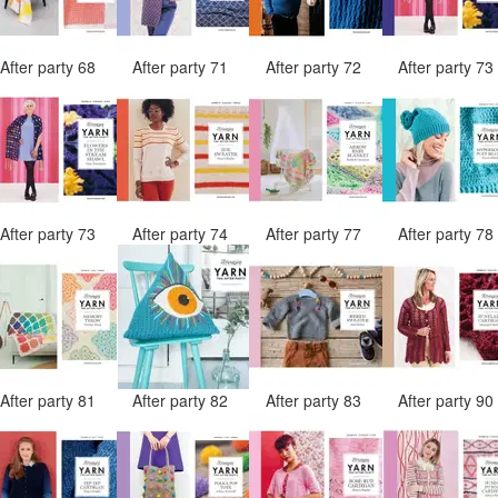
After party 68
After party 71
After party 72
After party 7
After party 73
After party 74
After party 77
After party 7
After party 81
After party 82
After party 83
After party 9