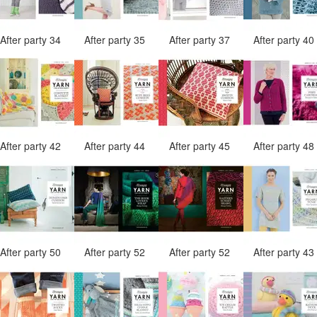
After party 34
After party 35
After party 37
After party 4
After party 42
After party 44
After party 45
After party 4
After party 50
After party 52
After party 52
After party 4