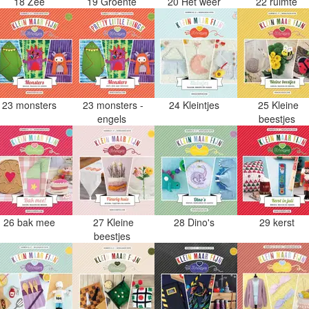
18 Zee
19 Groente
20 Het weer
22 ruimte
23 monsters
23 monsters -
24 Kleintjes
25 Kleine
engels
beestjes
26 bak mee
27 Kleine
28 Dino's
29 kerst
beestjes