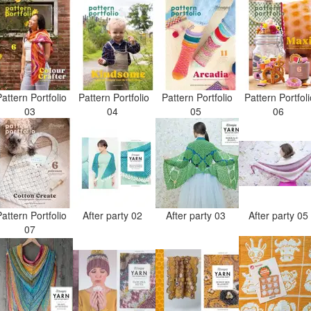
attern Portfolio
Pattern Portfolio
Pattern Portfolio
Pattern Portfol
03
04
05
06
attern Portfolio
After party 02
After party 03
After party 0
07