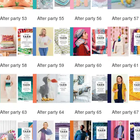
After party 53
After party 55
After party 56
After party 5
After party 58
After party 59
After party 60
After party 6
After party 63
After party 64
After party 65
After party 6