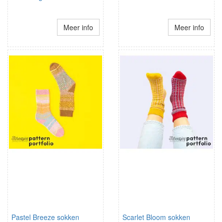
Meer info
Meer info
Pastel Breeze sokken
Scarlet Bloom sokken