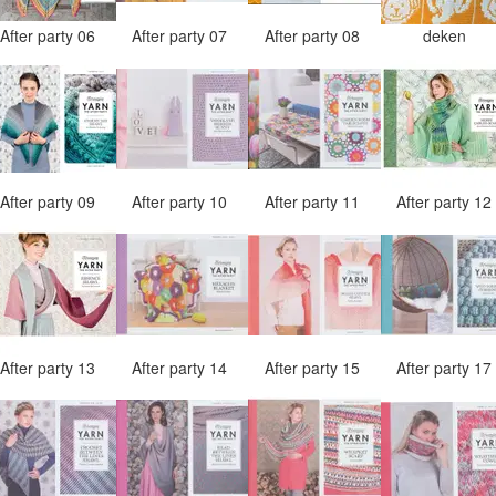
After party 06
After party 07
After party 08
deken
After party 09
After party 10
After party 11
After party 1
After party 13
After party 14
After party 15
After party 1