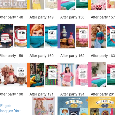
After party 148
After party 149
After party 150
After party 15
After party 159
After party 160
After party 162
After party 16
After party 190
After party 191
After party 194
After party 20