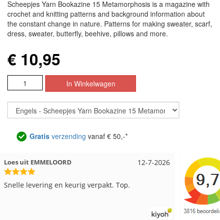
Scheepjes Yarn Bookazine 15 Metamorphosis is a magazine with
crochet and knitting patterns and background information about
the constant change in nature. Patterns for making sweater, scarf,
dress, sweater, butterfly, beehive, pillows and more.
€ 10,95
Gratis
verzending
vanaf € 50,-*
Nell uit Beuningen
12-7-2026
Wendy ui
Goed verpakt en snelgeleverd
Ruime keu
kwaliteit
beetje ja
word geda