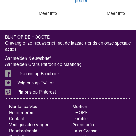
peuter
Meer info
Meer info
BLIJF OP DE HOOGTE
Ontvang onze nieuwsbrief met de laatste trends en onze speciale
acties!
Aanmelden Nieuwsbrief
Aanmelden Gratis Patroon op Maandag
Like ons op Facebook
Volg ons op Twitter
Pin ons op Pinterest
Klantenservice
Merken
Retourneren
DROPS
Contact
Durable
Veel gestelde vragen
Garnstudio
Rondbreinaald
Lana Grossa