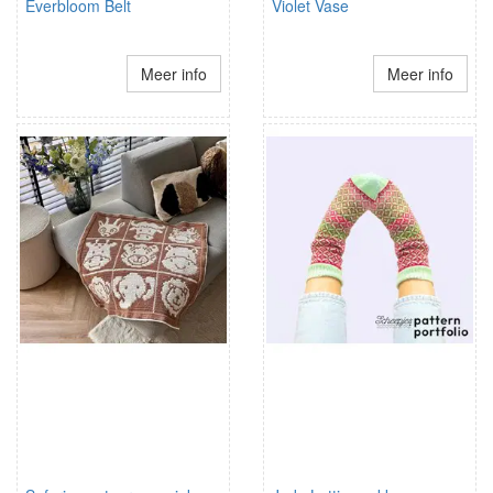
Everbloom Belt
Violet Vase
Meer info
Meer info