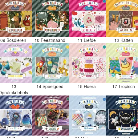
09 Bosdieren
10 Feestmaand
11 Liefde
12 Katten
13
14 Speelgoed
15 Hoera
17 Tropisch
Opruimkriebels