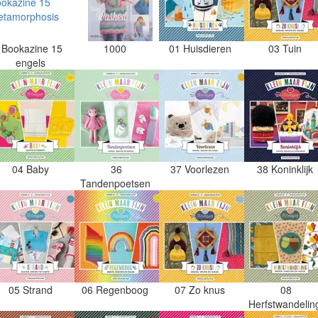
Bookazine 15
1000
01 Huisdieren
03 Tuin
engels
04 Baby
36
37 Voorlezen
38 Koninklijk
Tandenpoetsen
05 Strand
06 Regenboog
07 Zo knus
08
Herfstwandeli