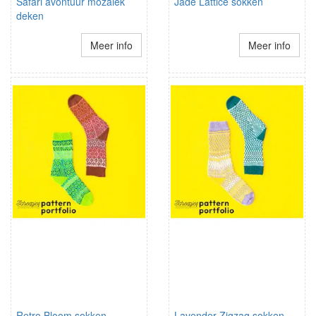
Safari avontuur mozaiek
Jade Lattice sokken
deken
Meer info
Meer info
Retro Bloom sokken
Lavender Zigzag sokken