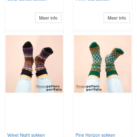
Meer info
Meer info
Velvet Night sokken
Pine Horizon sokken