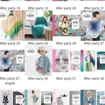
After party 18
After party 19
After party 20
After party 2
After party 23
After party 24
After party 26
After party 2
After party 27 -
After party 30
After party 31
After party 3
engels