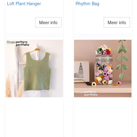
Loft Plant Hanger
Rhythm Bag
Meer info
Meer info