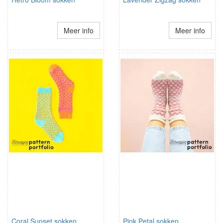
Meer info
Meer info
Coral Sunset sokken
Pink Petal sokken