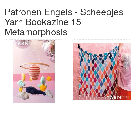
Patronen Engels - Scheepjes
Yarn Bookazine 15
Metamorphosis