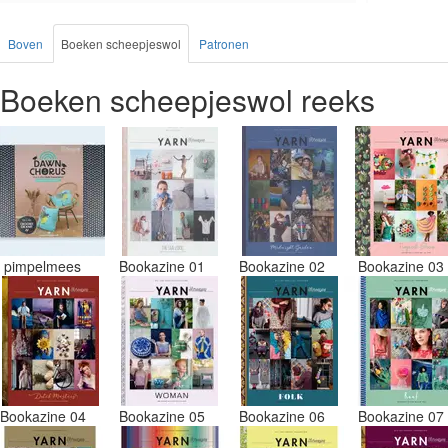
blauw en 
doos gest
Boven
Boeken scheepjeswol
Patronen
waren in 
uitzoeken
Boeken scheepjeswol reeks
Had ook 3
andere bo
vezels in 
nu wil na
juiste kl
Misschien
pakken me
Desondank
aanbevele
pimpelmees
Bookazine 01
Bookazine 02
Bookazine 0
prijs/kwa
Bookazine 04
Bookazine 05
Bookazine 06
Bookazine 0