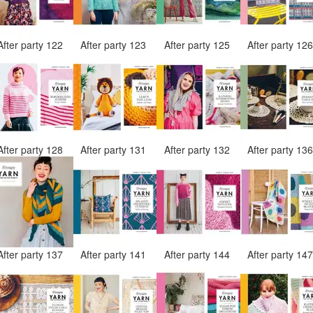
After party 122
After party 123
After party 125
After party 12
After party 128
After party 131
After party 132
After party 13
After party 137
After party 141
After party 144
After party 14