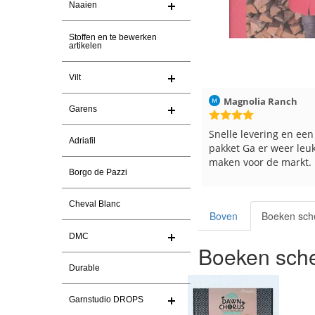
Naaien
Stoffen en te bewerken
artikelen
Vilt
Christel Vanderlinden
30-7-2026
Magnolia Ranch
Garens
Snelle levering. En prima garen
Snelle levering en een
Adriafil
pakket Ga er weer leu
maken voor de markt.
Borgo de Pazzi
Cheval Blanc
Boven
Boeken sch
DMC
Boeken sche
Durable
Garnstudio DROPS