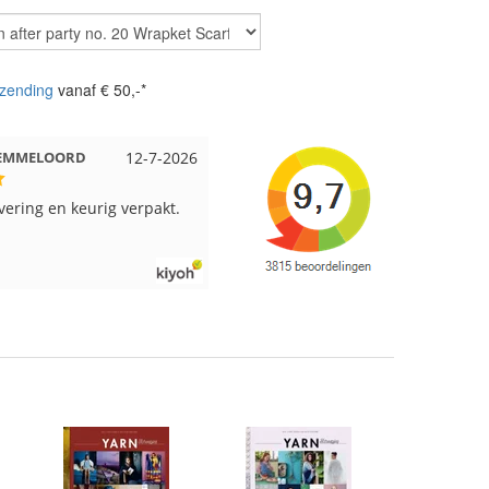
zending
vanaf € 50,-*
t EMMELOORD
12-7-2026
Nell uit Beuningen
12-7-202
evering en keurig verpakt.
Goed verpakt en snelgeleverd