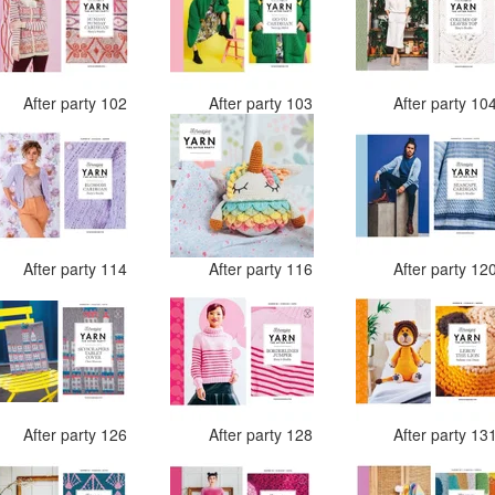
After party 102
After party 103
After party 10
After party 114
After party 116
After party 12
After party 126
After party 128
After party 13