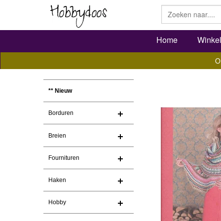
Home
Winke
O
** Nieuw
Borduren
Breien
Fournituren
Haken
Hobby