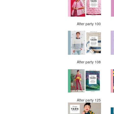
After party 100
After party 108
After party 125