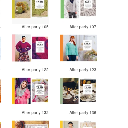
4
After party 105
After party 107
0
After party 122
After party 123
1
After party 132
After party 136