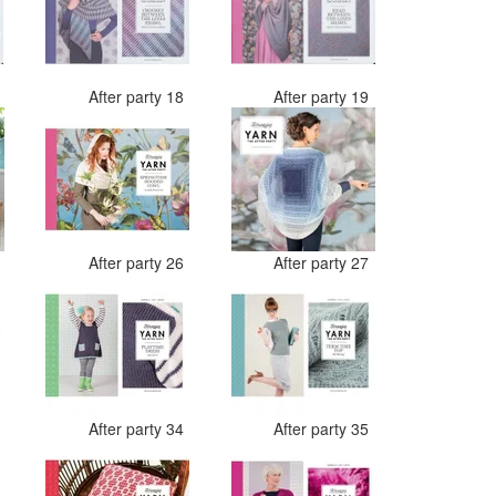
7
After party 18
After party 19
4
After party 26
After party 27
2
After party 34
After party 35