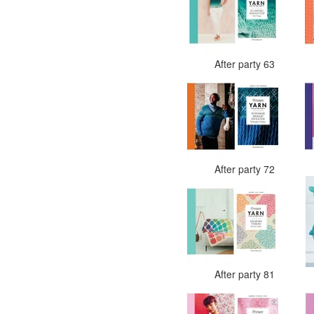
After party 63
After party 72
After party 81