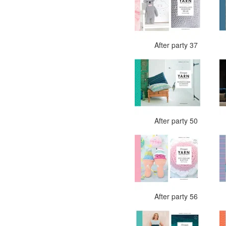
After party 37
After party 50
After party 56