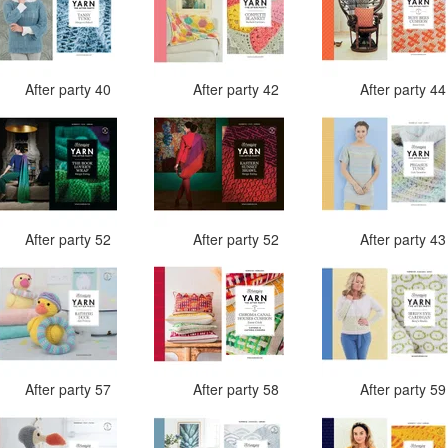
After party 40
After party 42
After party 4
After party 52
After party 52
After party 4
After party 57
After party 58
After party 5