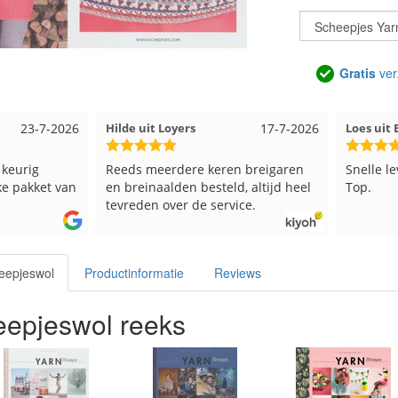
Gratis
ver
23-7-2026
Hilde uit Loyers
17-7-2026
Loes ui
 keurig
Reeds meerdere keren breigaren
Snelle l
ke pakket van
en breinaalden besteld, altijd heel
Top.
tevreden over de service.
eepjeswol
Productinformatie
Reviews
epjeswol reeks