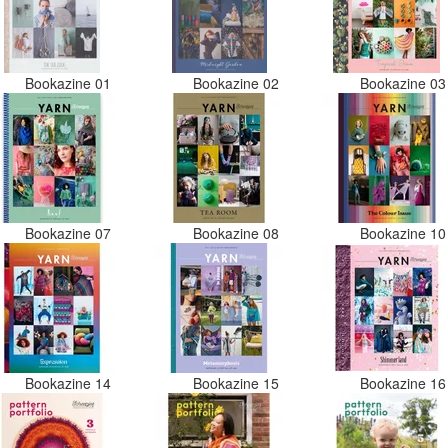
Bookazine 01
Bookazine 02
Bookazine 0
Bookazine 07
Bookazine 08
Bookazine 1
Bookazine 14
Bookazine 15
Bookazine 1