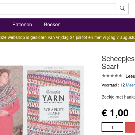
l
Patronen
Boeken
nze webshop is gesloten van vrijdag 24 juli tot en met vrijdag 7 augustu
Scheepjes 
Scarf
Lees
Voorraad : 12
Meer
Boekje met haakp
€ 1,00