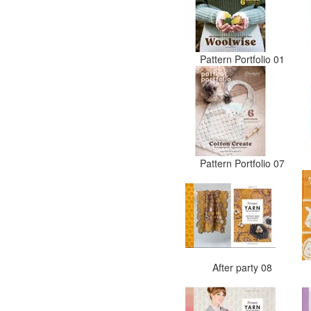
Pattern Portfolio 01
Pattern Portfolio 07
After party 08