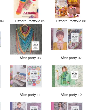
o 04
Pattern Portfolio 05
Pattern Portfolio 06
5
After party 06
After party 07
0
After party 11
After party 12