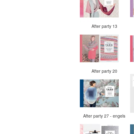
After party 13
After party 20
After party 27 - engels