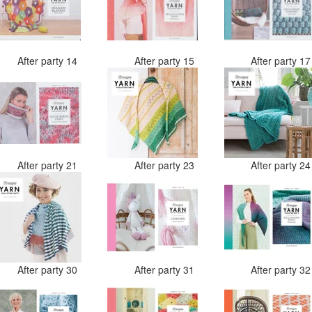
After party 14
After party 15
After party 1
After party 21
After party 23
After party 2
After party 30
After party 31
After party 3