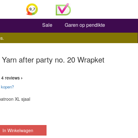
Zoeken
Sale
Garen op pendikte
s.
Yarn after party no. 20 Wrapket
 4 reviews
 kopen?
atroon XL sjaal