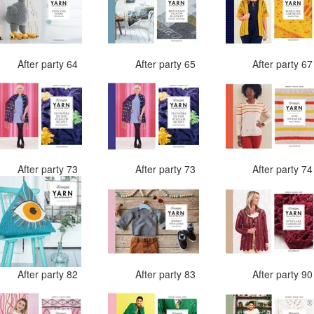
After party 64
After party 65
After party 6
After party 73
After party 73
After party 7
After party 82
After party 83
After party 9