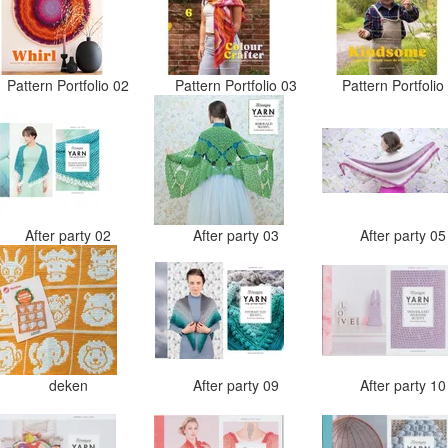
Pattern Portfolio 02
Pattern Portfolio 03
Pattern Portfoli
After party 02
After party 03
After party 0
deken
After party 09
After party 1