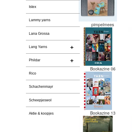
Istex
Lammy yarns
pimpelmees
Lana Grossa
Lang Yarns
Phildar
Bookazine 06
Rico
Schachenmayr
Scheepjeswol
Bookazine 13
Aktie & koopjes