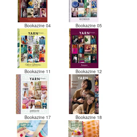
3
Bookazine 04
Bookazine 05
0
Bookazine 11
Bookazine 12
6
Bookazine 17
Bookazine 18