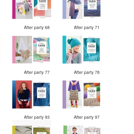
7
After party 68
After party 71
4
After party 77
After party 78
0
After party 93
After party 97