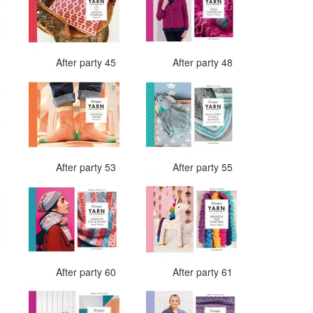
4
After party 45
After party 48
3
After party 53
After party 55
9
After party 60
After party 61