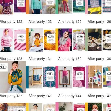
After party 122
After party 123
After party 125
After party 12
After party 128
After party 131
After party 132
After party 13
After party 137
After party 141
After party 144
After party 14