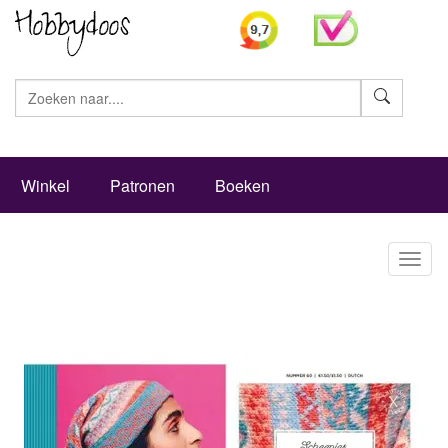
Zoeke
Winkel
Patronen
Boeken
Toggl
naviga