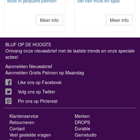
Muts in jacquard patroon
Set van muts en sjaal
Meer info
Meer info
BLIJF OP DE HOOGTE
Ontvang onze nieuwsbrief met de laatste trends en onze speciale
acties!
Aanmelden Nieuwsbrief
Aanmelden Gratis Patroon op Maandag
Like ons op Facebook
Volg ons op Twitter
Pin ons op Pinterest
Klantenservice
Merken
Retourneren
DROPS
Contact
Durable
Veel gestelde vragen
Garnstudio