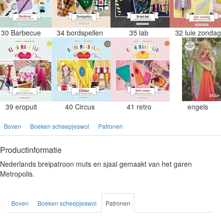
30 Barbecue
34 bordspellen
35 lab
32 luie zonda
39 eropuit
40 Circus
41 retro
engels
Boven
Boeken scheepjeswol
Patronen
Productinformatie
Nederlands breipatroon muts en sjaal gemaakt van het garen
Metropolis.
Boven
Boeken scheepjeswol
Patronen