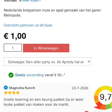
Voorraad : 6
Meer kopen?
Nederlands breipatroon muts en sjaal gemaakt van het garen
Metropolis.
Overzicht patronen uit dit boek
€ 1,00
Gratis
verzending
vanaf € 50,-*
26
Hilde uit Loyers
17-7-2026
Loes
Reeds meerdere keren breigaren en breinaalden
Snell
besteld, altijd heel tevreden over de service.