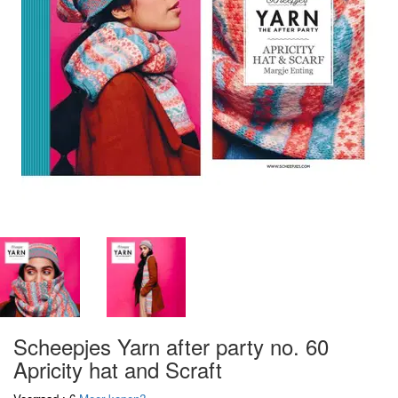
Scheepjes Yarn after party no. 60
Apricity hat and Scraft