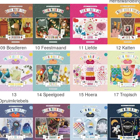
Herfstwandeli
09 Bosdieren
10 Feestmaand
11 Liefde
12 Katten
13
14 Speelgoed
15 Hoera
17 Tropisch
Opruimkriebels