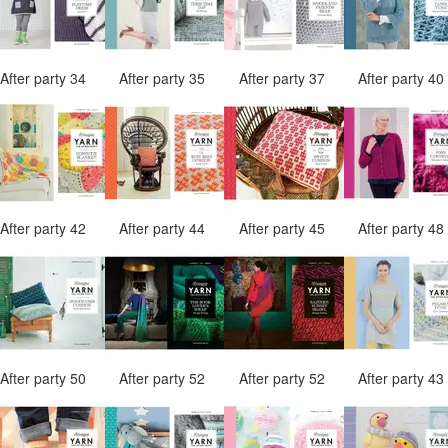
After party 34
After party 35
After party 37
After party 4
After party 42
After party 44
After party 45
After party 4
After party 50
After party 52
After party 52
After party 4