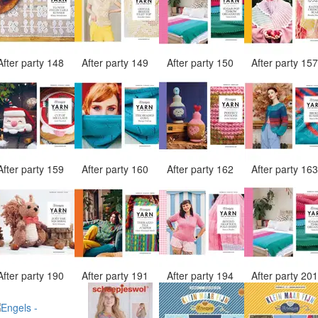
After party 148
After party 149
After party 150
After party 15
After party 159
After party 160
After party 162
After party 16
After party 190
After party 191
After party 194
After party 20