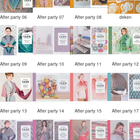
After party 06
After party 07
After party 08
deken
After party 09
After party 10
After party 11
After party 1
After party 13
After party 14
After party 15
After party 1