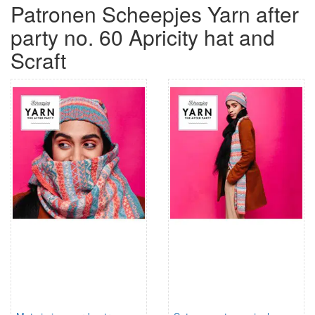
Patronen Scheepjes Yarn after
party no. 60 Apricity hat and
Scraft