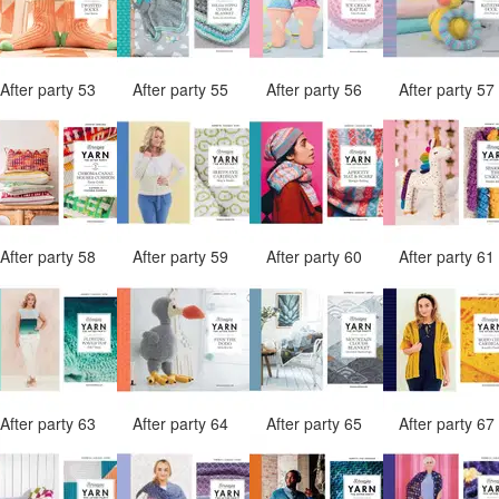
After party 53
After party 55
After party 56
After party 5
After party 58
After party 59
After party 60
After party 6
After party 63
After party 64
After party 65
After party 6