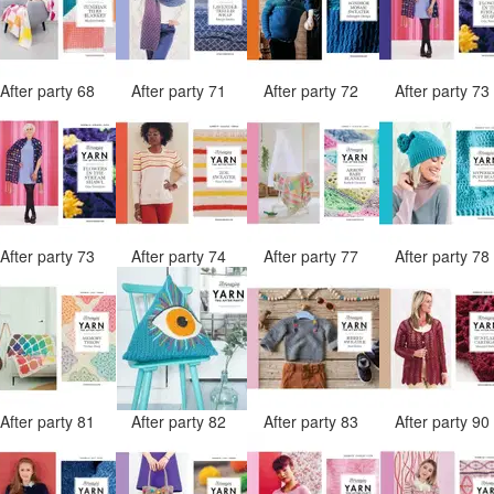
After party 68
After party 71
After party 72
After party 7
After party 73
After party 74
After party 77
After party 7
After party 81
After party 82
After party 83
After party 9