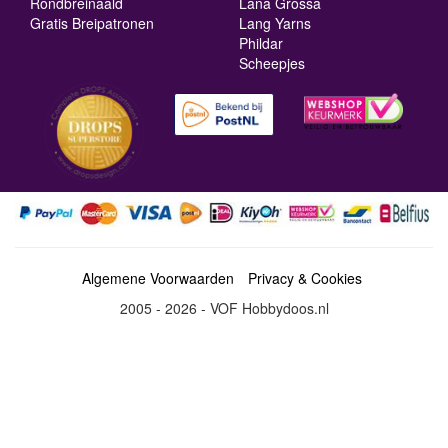
Rondbreinaald
Lana Grossa
Gratis Breipatronen
Lang Yarns
Phildar
Scheepjes
Algemene Voorwaarden
Privacy & Cookies
2005 - 2026 - VOF Hobbydoos.nl