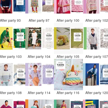
After party 93
After party 97
After party 100
After party 10
After party 103
After party 104
After party 105
After party 10
After party 108
After party 114
After party 116
After party 12