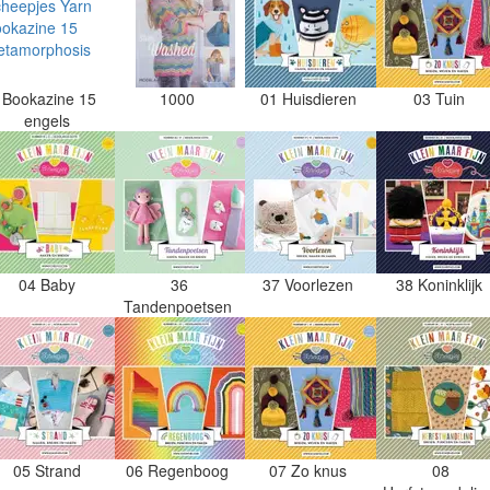
Bookazine 15
1000
01 Huisdieren
03 Tuin
engels
04 Baby
36
37 Voorlezen
38 Koninklijk
Tandenpoetsen
05 Strand
06 Regenboog
07 Zo knus
08