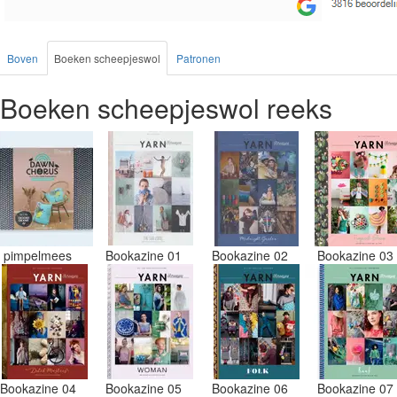
Boven
Boeken scheepjeswol
Patronen
Boeken scheepjeswol reeks
pimpelmees
Bookazine 01
Bookazine 02
Bookazine 0
Bookazine 04
Bookazine 05
Bookazine 06
Bookazine 0