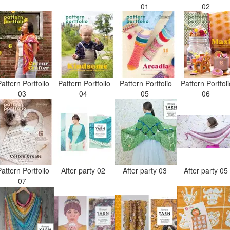
01
02
attern Portfolio
Pattern Portfolio
Pattern Portfolio
Pattern Portfol
03
04
05
06
attern Portfolio
After party 02
After party 03
After party 0
07