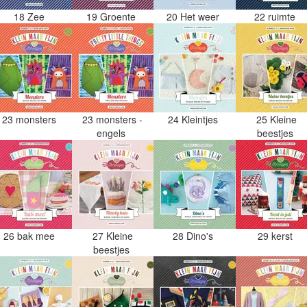
18 Zee
19 Groente
20 Het weer
22 ruimte
23 monsters
23 monsters -
24 Kleintjes
25 Kleine
engels
beestjes
26 bak mee
27 Kleine
28 Dino's
29 kerst
beestjes