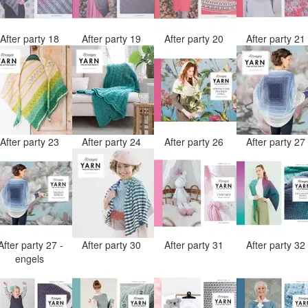
After party 18
After party 19
After party 20
After party 2
After party 23
After party 24
After party 26
After party 2
After party 27 -
After party 30
After party 31
After party 3
engels