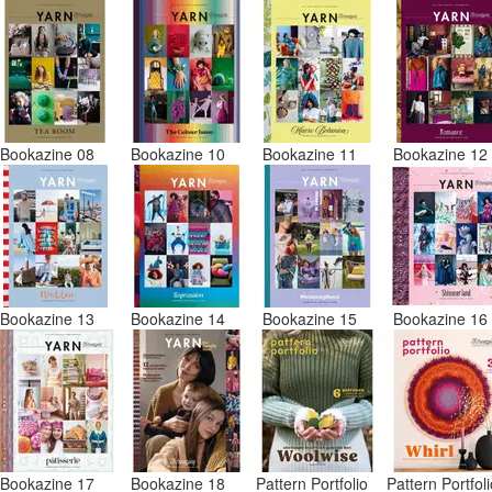
Bookazine 08
Bookazine 10
Bookazine 11
Bookazine 1
Bookazine 13
Bookazine 14
Bookazine 15
Bookazine 1
Bookazine 17
Bookazine 18
Pattern Portfolio
Pattern Portfol