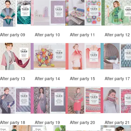
After party 09
After party 10
After party 11
After party 1
After party 13
After party 14
After party 15
After party 1
After party 18
After party 19
After party 20
After party 2