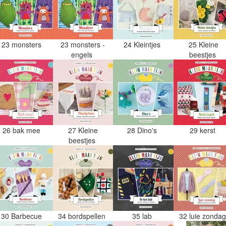
23 monsters
23 monsters -
24 Kleintjes
25 Kleine
engels
beestjes
26 bak mee
27 Kleine
28 Dino's
29 kerst
beestjes
30 Barbecue
34 bordspellen
35 lab
32 luie zonda