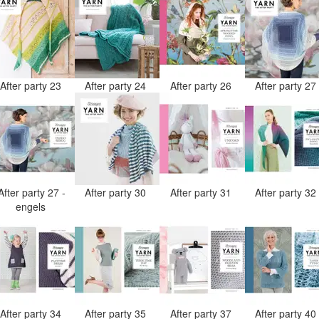
After party 23
After party 24
After party 26
After party 2
After party 27 -
After party 30
After party 31
After party 3
engels
After party 34
After party 35
After party 37
After party 4