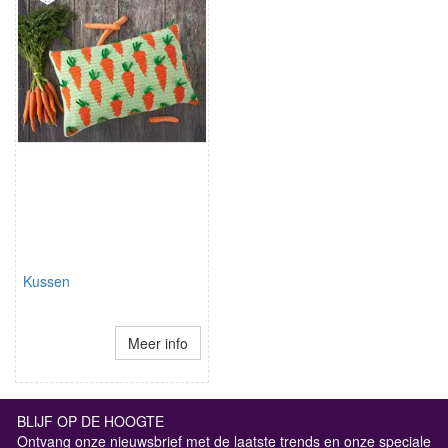
Kussen
Meer info
BLIJF OP DE HOOGTE
Ontvang onze nieuwsbrief met de laatste trends en onze speciale