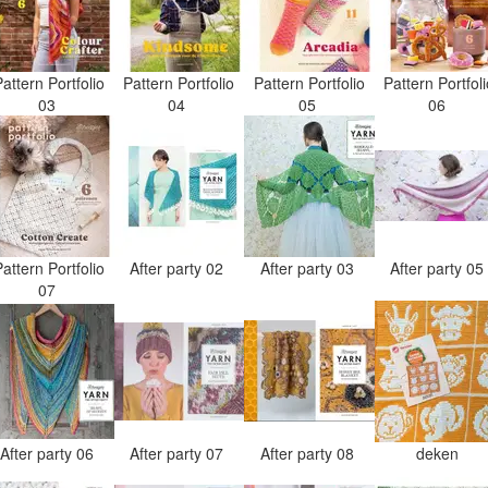
attern Portfolio
Pattern Portfolio
Pattern Portfolio
Pattern Portfol
03
04
05
06
attern Portfolio
After party 02
After party 03
After party 0
07
After party 06
After party 07
After party 08
deken