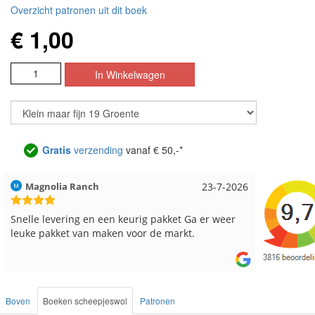
Overzicht patronen uit dit boek
€ 1,00
Gratis
verzending
vanaf € 50,-*
6
Hilde uit Loyers
17-7-2026
Loes u
Reeds meerdere keren breigaren en breinaalden
Snelle 
besteld, altijd heel tevreden over de service.
Boven
Boeken scheepjeswol
Patronen