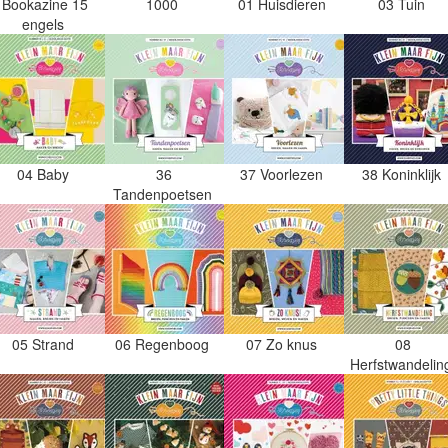
Bookazine 15
1000
01 Huisdieren
03 Tuin
engels
04 Baby
36
37 Voorlezen
38 Koninklijk
Tandenpoetsen
05 Strand
06 Regenboog
07 Zo knus
08
Herfstwandeli