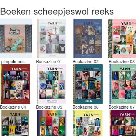
Boeken scheepjeswol reeks
pimpelmees
Bookazine 01
Bookazine 02
Bookazine 0
Bookazine 04
Bookazine 05
Bookazine 06
Bookazine 0