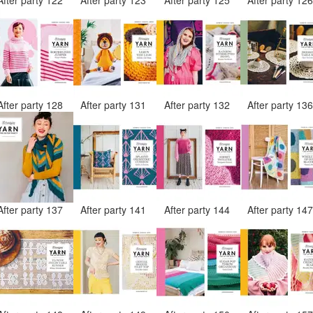
After party 128
After party 131
After party 132
After party 13
After party 137
After party 141
After party 144
After party 14