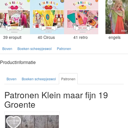
39 eropuit
40 Circus
41 retro
engels
Boven
Boeken scheepjeswol
Patronen
Productinformatie
Boven
Boeken scheepjeswol
Patronen
Patronen Klein maar fijn 19
Groente