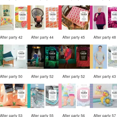
After party 42
After party 44
After party 45
After party 4
After party 50
After party 52
After party 52
After party 4
After party 53
After party 55
After party 56
After party 5