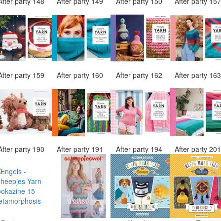
After party 148
After party 149
After party 150
After party 15
After party 159
After party 160
After party 162
After party 16
After party 190
After party 191
After party 194
After party 20