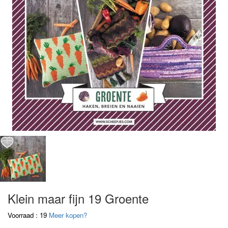
Klein maar fijn 19 Groente
Voorraad : 19
Meer kopen?