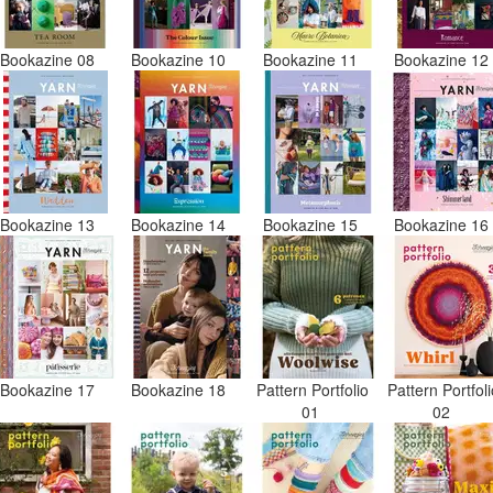
Bookazine 08
Bookazine 10
Bookazine 11
Bookazine 1
Bookazine 13
Bookazine 14
Bookazine 15
Bookazine 1
Bookazine 17
Bookazine 18
Pattern Portfolio
Pattern Portfol
01
02