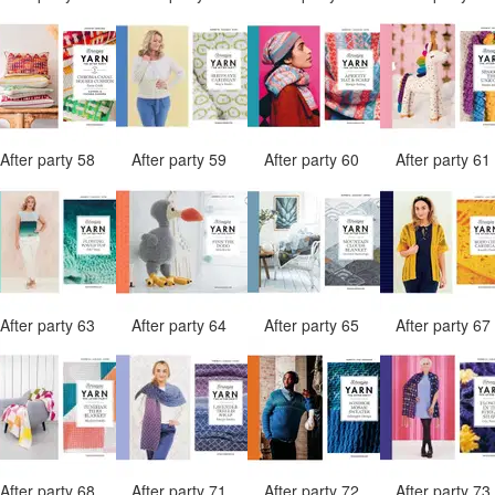
After party 58
After party 59
After party 60
After party 6
After party 63
After party 64
After party 65
After party 6
After party 68
After party 71
After party 72
After party 7