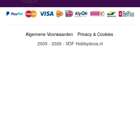
Algemene Voorwaarden
Privacy & Cookies
2005 - 2026 - VOF Hobbydoos.nl