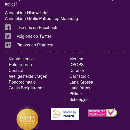
acties!
Aanmelden Nieuwsbrief
Aanmelden Gratis Patroon op Maandag
Like ons op Facebook
Volg ons op Twitter
Pin ons op Pinterest
Klantenservice
Merken
Retourneren
DROPS
Contact
Durable
Veel gestelde vragen
Garnstudio
Rondbreinaald
Lana Grossa
Gratis Breipatronen
Lang Yarns
Phildar
Scheepjes