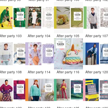
After party 103
After party 104
After party 105
After party 10
After party 108
After party 114
After party 116
After party 12
After party 122
After party 123
After party 125
After party 12