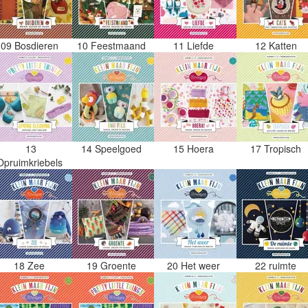
09 Bosdieren
10 Feestmaand
11 Liefde
12 Katten
13
14 Speelgoed
15 Hoera
17 Tropisch
Opruimkriebels
18 Zee
19 Groente
20 Het weer
22 ruimte