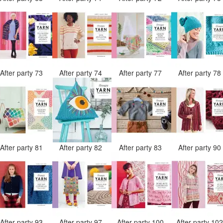
After party 73
After party 74
After party 77
After party 7
After party 81
After party 82
After party 83
After party 9
After party 93
After party 97
After party 100
After party 10