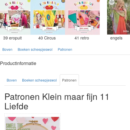
39 eropuit
40 Circus
41 retro
engels
Boven
Boeken scheepjeswol
Patronen
Productinformatie
Boven
Boeken scheepjeswol
Patronen
Patronen Klein maar fijn 11
Liefde