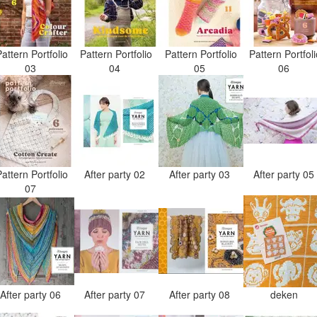
attern Portfolio
Pattern Portfolio
Pattern Portfolio
Pattern Portfol
03
04
05
06
attern Portfolio
After party 02
After party 03
After party 0
07
After party 06
After party 07
After party 08
deken