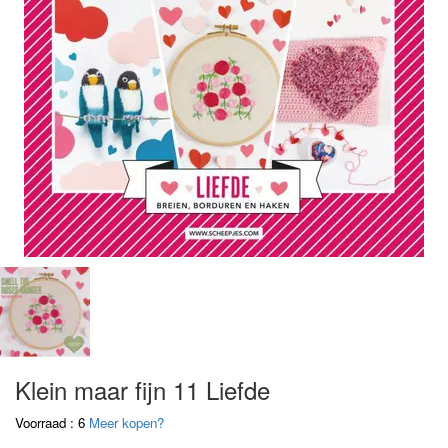
Klein maar fijn 11 Liefde
Voorraad : 6
Meer kopen?