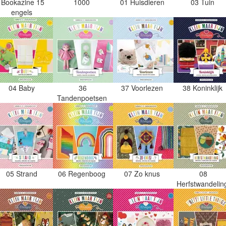
Bookazine 15
1000
01 Huisdieren
03 Tuin
engels
04 Baby
36
37 Voorlezen
38 Koninklijk
Tandenpoetsen
05 Strand
06 Regenboog
07 Zo knus
08
Herfstwandeli