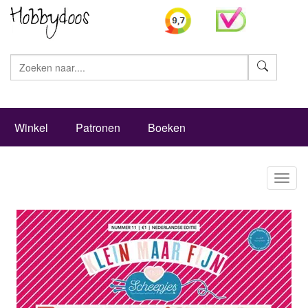
Zoeke
Winkel
Patronen
Boeken
Toggl
naviga