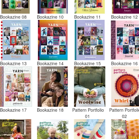
Bookazine 08
Bookazine 10
Bookazine 11
Bookazine 1
Bookazine 13
Bookazine 14
Bookazine 15
Bookazine 1
Bookazine 17
Bookazine 18
Pattern Portfolio
Pattern Portfol
01
02