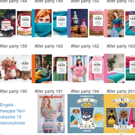
After party 148
After party 149
After party 150
After party 15
After party 159
After party 160
After party 162
After party 16
After party 190
After party 191
After party 194
After party 20