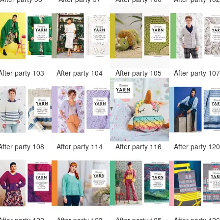
After party 103
After party 104
After party 105
After party 10
After party 108
After party 114
After party 116
After party 12
After party 122
After party 123
After party 125
After party 12