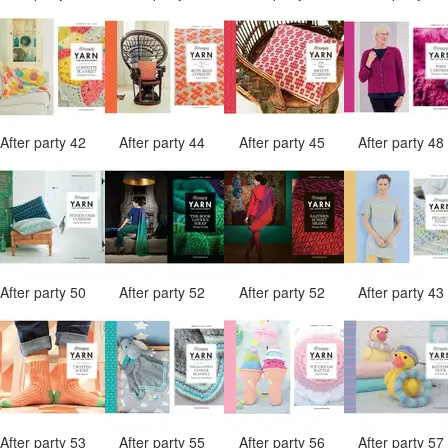
After party 42
After party 44
After party 45
After party 4
After party 50
After party 52
After party 52
After party 4
After party 53
After party 55
After party 56
After party 5