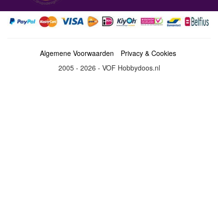
Algemene Voorwaarden
Privacy & Cookies
2005 - 2026 - VOF Hobbydoos.nl