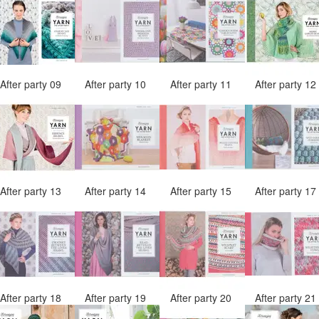
After party 09
After party 10
After party 11
After party 1
After party 13
After party 14
After party 15
After party 1
After party 18
After party 19
After party 20
After party 2