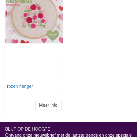
rozen hanger
Meer info
BLIJF OP DE HOOGTE
Ontvang onze nieuwsbrief met de laatste trends en onze speciale