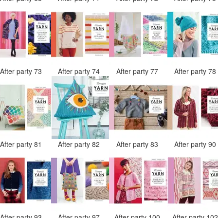
After party 73
After party 74
After party 77
After party 7
After party 81
After party 82
After party 83
After party 9
After party 93
After party 97
After party 100
After party 10