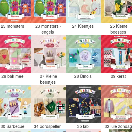
23 monsters
23 monsters -
24 Kleintjes
25 Kleine
engels
beestjes
26 bak mee
27 Kleine
28 Dino's
29 kerst
beestjes
30 Barbecue
34 bordspellen
35 lab
32 luie zonda