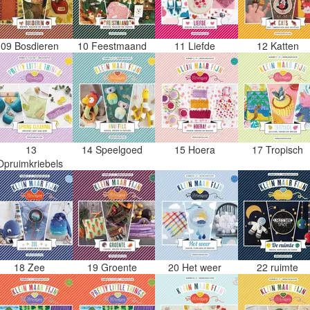
09 Bosdieren
10 Feestmaand
11 Liefde
12 Katten
13
14 Speelgoed
15 Hoera
17 Tropisch
Opruimkriebels
18 Zee
19 Groente
20 Het weer
22 ruimte