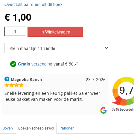
Overzicht patronen uit dit boek
€ 1,00
Gratis
verzending
vanaf € 50,-*
6
Hilde uit Loyers
17-7-2026
Loes u
Reeds meerdere keren breigaren en breinaalden
Snelle 
besteld, altijd heel tevreden over de service.
Boven
Boeken scheepjeswol
Patronen