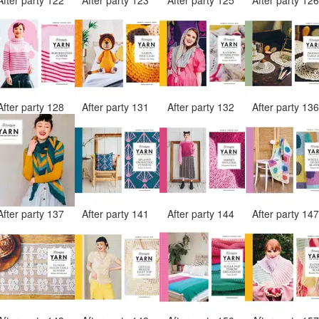
After party 128
After party 131
After party 132
After party 13
After party 137
After party 141
After party 144
After party 14