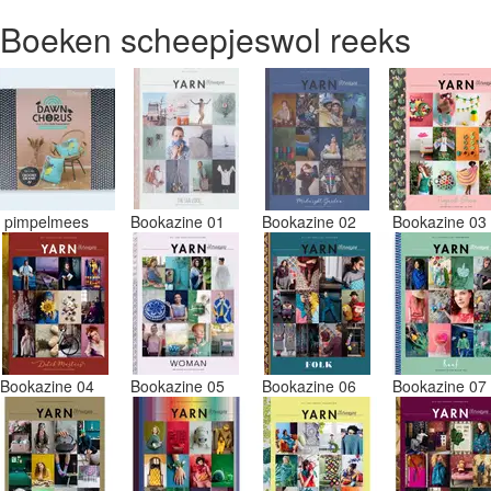
Boeken scheepjeswol reeks
pimpelmees
Bookazine 01
Bookazine 02
Bookazine 0
Bookazine 04
Bookazine 05
Bookazine 06
Bookazine 0