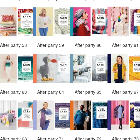
After party 58
After party 59
After party 60
After party 6
After party 63
After party 64
After party 65
After party 6
After party 68
After party 71
After party 72
After party 7