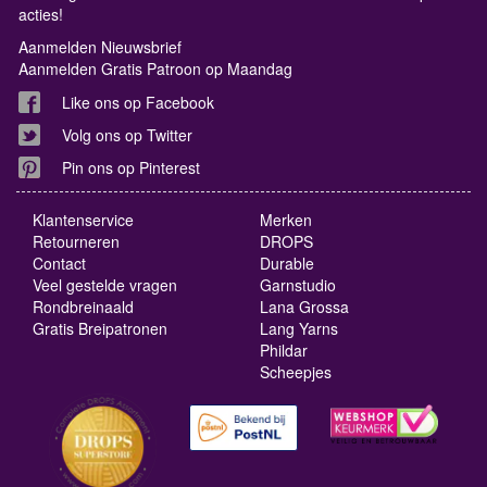
acties!
Aanmelden Nieuwsbrief
Aanmelden Gratis Patroon op Maandag
Like ons op Facebook
Volg ons op Twitter
Pin ons op Pinterest
Klantenservice
Merken
Retourneren
DROPS
Contact
Durable
Veel gestelde vragen
Garnstudio
Rondbreinaald
Lana Grossa
Gratis Breipatronen
Lang Yarns
Phildar
Scheepjes