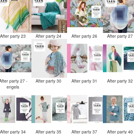
After party 23
After party 24
After party 26
After party 2
After party 27 -
After party 30
After party 31
After party 3
engels
After party 34
After party 35
After party 37
After party 4